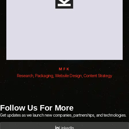
MFK
Research, Packaging, Website Design, Content Strategy
Follow Us For More
Get updates as we launch new companies, partnerships, and technologies.
LinkedIn