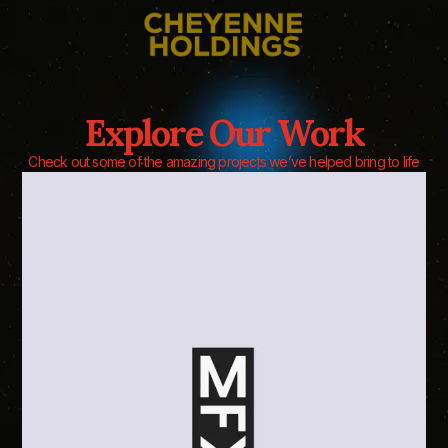
Explore Our Work
Check out some of the amazing projects we’ve helped bring to life