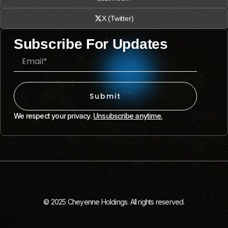
X (Twitter)
Subscribe For Updates
Submit
We respect your privacy.
Unsubscribe anytime.
© 2025 Cheyenne Holdings. All rights reserved.