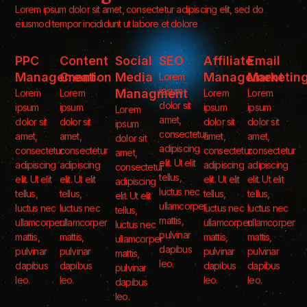
Lorem ipsum dolor sit amet, consectetur adipiscing elit, sed do
eiusmod tempor incididunt ut labore et dolore
PPC
Content
Social
SEO
Affiliate
Email
Management
Creation
Media
Management
Marketin
Lorem
ipsum
Managment
Lorem
Lorem
Lorem
Lorem
dolor sit
ipsum
ipsum
ipsum
ipsum
Lorem
amet,
dolor sit
dolor sit
dolor sit
dolor sit
ipsum
consectetur
amet,
amet,
amet,
amet,
dolor sit
adipiscing
consectetur
consectetur
consectetur
consectetur
amet,
elit. Ut elit
adipiscing
adipiscing
adipiscing
adipiscing
consectetur
tellus,
elit. Ut elit
elit. Ut elit
elit. Ut elit
elit. Ut elit
adipiscing
luctus nec
tellus,
tellus,
tellus,
tellus,
elit. Ut elit
ullamcorper
luctus nec
luctus nec
luctus nec
luctus nec
tellus,
mattis,
ullamcorper
ullamcorper
ullamcorper
ullamcorper
luctus nec
pulvinar
mattis,
mattis,
mattis,
mattis,
ullamcorper
dapibus
pulvinar
pulvinar
pulvinar
pulvinar
mattis,
leo.
dapibus
dapibus
dapibus
dapibus
pulvinar
leo.
leo.
leo.
leo.
dapibus
leo.