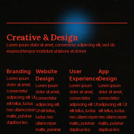
Creative & Design
Lorem ipsum dolor sit amet, consectetur adipiscing elit, sed do
eiusmod tempor incididunt ut labore et dolore
Branding
Website
User
App
Design
Experience
Design
Lorem ipsum
dolor sit amet,
Lorem ipsum
Lorem ipsum
Lorem ipsum
consectetur
dolor sit amet,
dolor sit amet,
dolor sit amet,
adipiscing elit. Ut
consectetur
consectetur
consectetur
elit tellus, luctus
adipiscing elit.
adipiscing elit. Ut
adipiscing elit. Ut
nec ullamcorper
Ut elit tellus,
elit tellus, luctus
elit tellus, luctus
mattis, pulvinar
luctus nec
nec ullamcorper
nec ullamcorper
dapibus leo.
ullamcorper
mattis, pulvinar
mattis, pulvinar
mattis, pulvinar
dapibus leo.
dapibus leo.