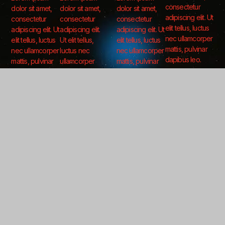
consectetur
dolor sit amet,
dolor sit amet,
dolor sit amet,
adipiscing elit. Ut
consectetur
consectetur
consectetur
elit tellus, luctus
adipiscing elit. Ut
adipiscing elit.
adipiscing elit. Ut
nec ullamcorper
elit tellus, luctus
Ut elit tellus,
elit tellus, luctus
mattis, pulvinar
nec ullamcorper
luctus nec
nec ullamcorper
dapibus leo.
mattis, pulvinar
ullamcorper
mattis, pulvinar
dapibus leo.
mattis, pulvinar
dapibus leo.
dapibus leo.
Follow Us For More
Get updates as we launch new companies, partnerships, and technologies.
LinkedIn
X (Twitter)
Subscribe For Updates