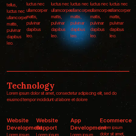
luctus nec
luctus nec
luctus nec
luctus nec
luctus nec
tellus,
ullamcorper
ullamcorper
ullamcorper
ullamcorper
ullamcorper
luctus nec
mattis,
mattis,
mattis,
mattis,
mattis,
ullamcorper
pulvinar
pulvinar
pulvinar
pulvinar
pulvinar
mattis,
dapibus
dapibus
dapibus
dapibus
dapibus
pulvinar
leo.
leo.
leo.
leo.
leo.
dapibus
leo.
Technology
Lorem ipsum dolor sit amet, consectetur adipiscing elit, sed do
eiusmod tempor incididunt ut labore et dolore
Website
Website
App
Ecommerce
Development
Support
Development
Lorem ipsum
dolor sit amet,
Lorem ipsum
Lorem ipsum
Lorem ipsum