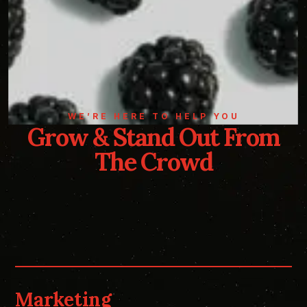
WE’RE HERE TO HELP YOU
Grow & Stand Out From
The Crowd
Marketing