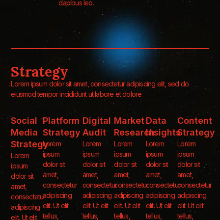
dapibus leo.
Strategy
Lorem ipsum dolor sit amet, consectetur adipiscing elit, sed do
eiusmod tempor incididunt ut labore et dolore
Social
Platform
Digital
Market
Data
Content
Media
Strategy
Audit
Research
Insights
Strategy
Strategy
Lorem
Lorem
Lorem
Lorem
Lorem
ipsum
ipsum
ipsum
ipsum
ipsum
Lorem
dolor sit
dolor sit
dolor sit
dolor sit
dolor sit
ipsum
amet,
amet,
amet,
amet,
amet,
dolor sit
consectetur
consectetur
consectetur
consectetur
consectetur
amet,
adipiscing
adipiscing
adipiscing
adipiscing
adipiscing
consectetur
elit. Ut elit
elit. Ut elit
elit. Ut elit
elit. Ut elit
elit. Ut elit
adipiscing
tellus,
tellus,
tellus,
tellus,
tellus,
elit. Ut elit