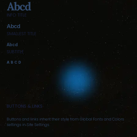
Abcd
INFO TITLE
Abcd
SMALLEST TITLE
Abcd
SUBTITLE
ABCD
BUTTONS & LINKS
Buttons and links inherit their style from Global Fonts and Colors
settings in Site Settings.