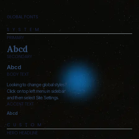
GLOBAL FONTS
SYSTEM
PRIMARY
Abcd
SECONDARY
Abcd
BODY TEXT
Looking to change global styles?
Click on top left menu in sidebar
and then select Site Settings.
ACCENT TEXT
Abcd
CUSTOM
HERO HEADLINE