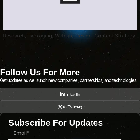
Research, Packaging, Website Design, Content Strategy
Follow Us For More
Get updates as we launch new companies, partnerships, and technologies.
LinkedIn
X (Twitter)
Subscribe For Updates