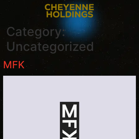
Category:
Uncategorized
MFK